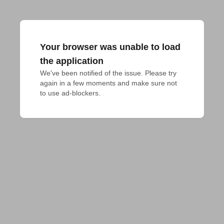
Your browser was unable to load
the application
We've been notified of the issue. Please try 
again in a few moments and make sure not 
to use ad-blockers.