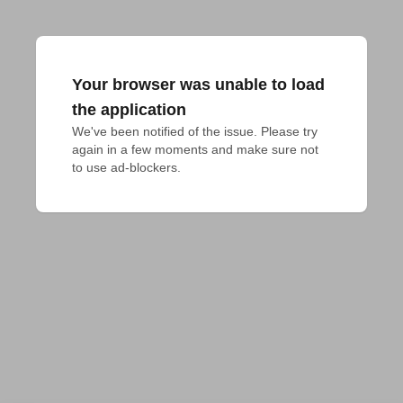
Your browser was unable to load
the application
We've been notified of the issue. Please try 
again in a few moments and make sure not 
to use ad-blockers.