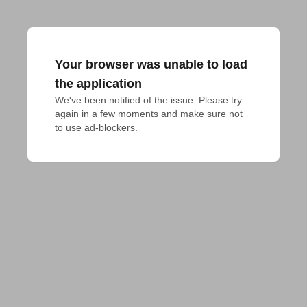
Your browser was unable to load
the application
We've been notified of the issue. Please try 
again in a few moments and make sure not 
to use ad-blockers.