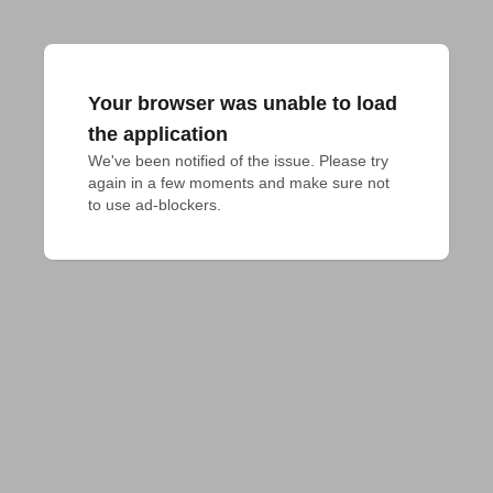
Your browser was unable to load
the application
We've been notified of the issue. Please try 
again in a few moments and make sure not 
to use ad-blockers.