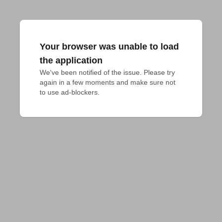
Your browser was unable to load
the application
We've been notified of the issue. Please try 
again in a few moments and make sure not 
to use ad-blockers.