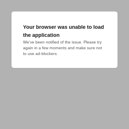
Your browser was unable to load
the application
We've been notified of the issue. Please try 
again in a few moments and make sure not 
to use ad-blockers.